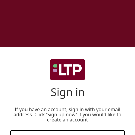
Sign in
If you have an account, sign in with your email
address. Click 'Sign up now' if you would like to
create an account