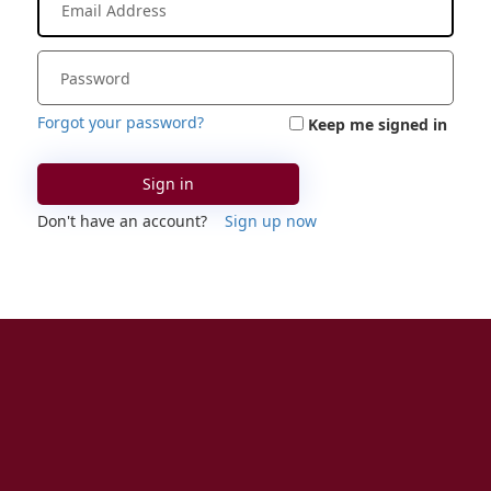
Forgot your password?
Keep me signed in
Sign in
Don't have an account?
Sign up now