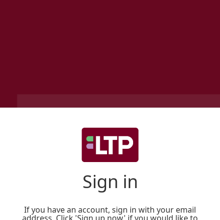
Sign in
If you have an account, sign in with your email
address. Click 'Sign up now' if you would like to