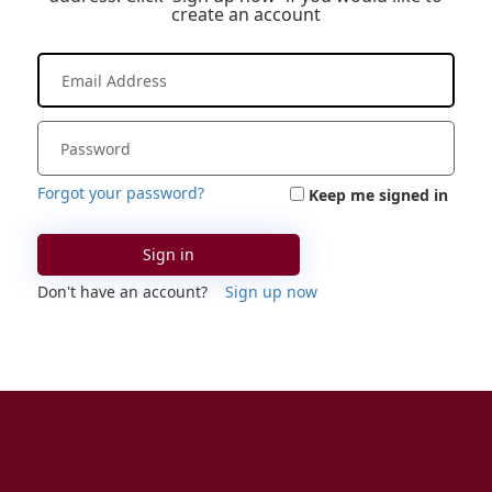
create an account
Forgot your password?
Keep me signed in
Sign in
Don't have an account?
Sign up now