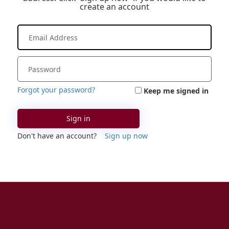
create an account
Forgot your password?
Keep me signed in
Sign in
Don't have an account?
Sign up now