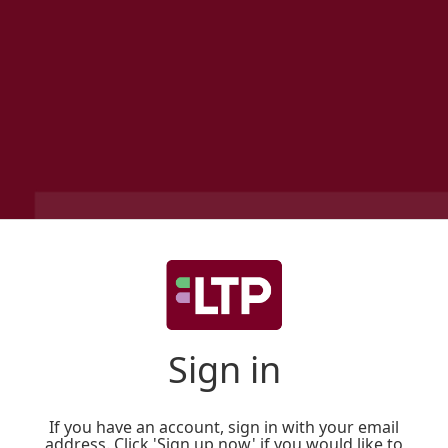
Sign in
If you have an account, sign in with your email
address. Click 'Sign up now' if you would like to