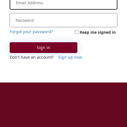
Forgot your password?
Keep me signed in
Sign in
Don't have an account?
Sign up now