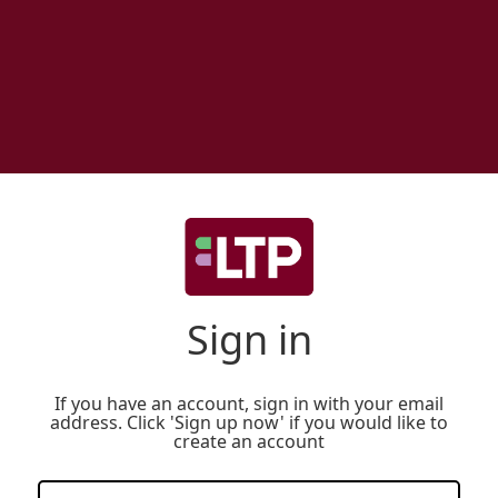
Sign in
If you have an account, sign in with your email
address. Click 'Sign up now' if you would like to
create an account