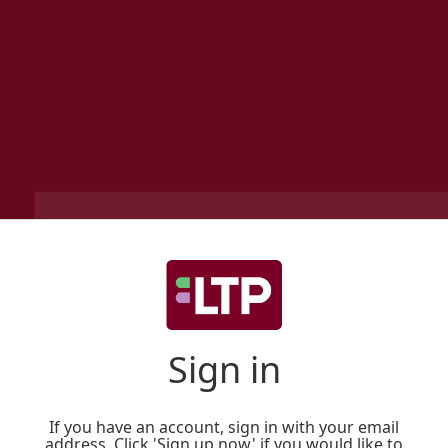
Sign in
If you have an account, sign in with your email
address. Click 'Sign up now' if you would like to