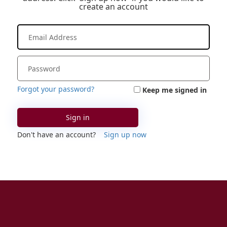
create an account
Forgot your password?
Keep me signed in
Sign in
Don't have an account?
Sign up now