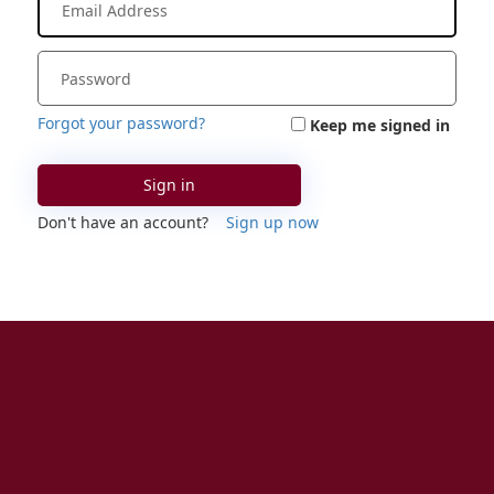
Forgot your password?
Keep me signed in
Sign in
Don't have an account?
Sign up now