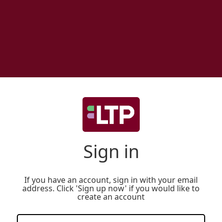
Sign in
If you have an account, sign in with your email
address. Click 'Sign up now' if you would like to
create an account