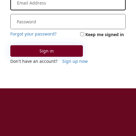
Forgot your password?
Keep me signed in
Sign in
Don't have an account?
Sign up now