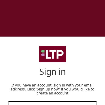
Sign in
If you have an account, sign in with your email
address. Click 'Sign up now' if you would like to
create an account