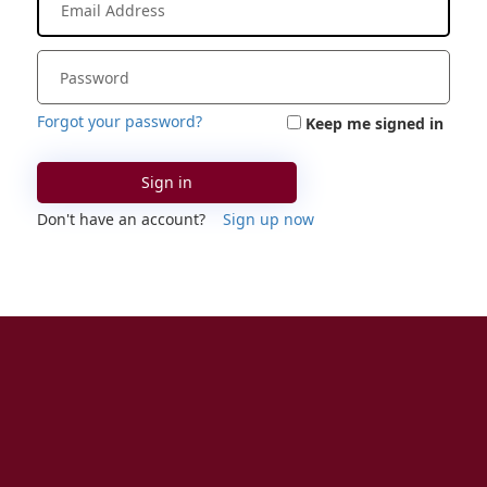
Forgot your password?
Keep me signed in
Sign in
Don't have an account?
Sign up now