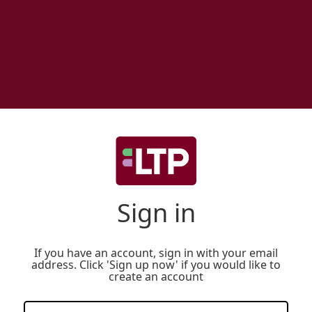
Sign in
If you have an account, sign in with your email
address. Click 'Sign up now' if you would like to
create an account