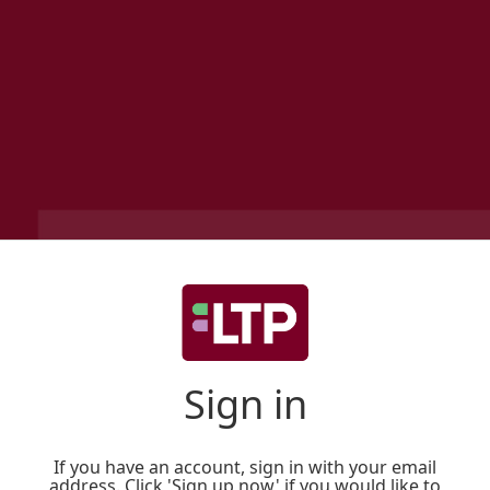
Sign in
If you have an account, sign in with your email
address. Click 'Sign up now' if you would like to