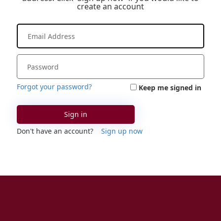
create an account
Forgot your password?
Keep me signed in
Sign in
Don't have an account?
Sign up now