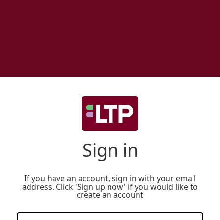
Sign in
If you have an account, sign in with your email
address. Click 'Sign up now' if you would like to
create an account