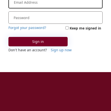
Forgot your password?
Keep me signed in
Sign in
Don't have an account?
Sign up now