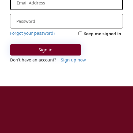
Forgot your password?
Keep me signed in
Sign in
Don't have an account?
Sign up now