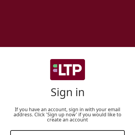
Sign in
If you have an account, sign in with your email
address. Click 'Sign up now' if you would like to
create an account